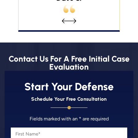
Contact Us For A Free Initial Case
Evaluation
Start Your Defense
Schedule Your Free Consultation
Fields marked with an * are required