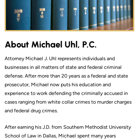
About Michael Uhl, P.C.
Attorney Michael J. Uhl represents individuals and
businesses in all matters of state and federal criminal
defense. After more than 20 years as a federal and state
prosecutor, Michael now puts his education and
experience to work defending the criminally accused in
cases ranging from white collar crimes to murder charges
and federal drug crimes.
After earning his J.D. from Southern Methodist University
School of Law in Dallas, Michael spent many years