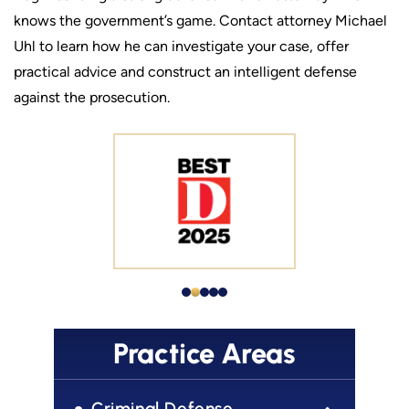
knows the government’s game. Contact attorney Michael
Uhl to learn how he can investigate your case, offer
practical advice and construct an intelligent defense
against the prosecution.
Practice Areas
Criminal Defense