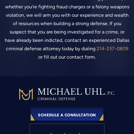
whether you’re fighting fraud charges or a felony weapons
violation, we will arm you with our experience and wealth
of resources when building a strong defense. If you
suspect that you are being investigated for a crime, or
have already been indicted, contact an experienced Dallas
criminal defense attorney today by dialing
214-237-0809
or fill out our contact form.
SCHEDULE A CONSULTATION