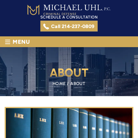
SCHEDULE A CONSULTATION
Call 214-237-0809
≡
MENU
ABOUT
HOME
/
ABOUT