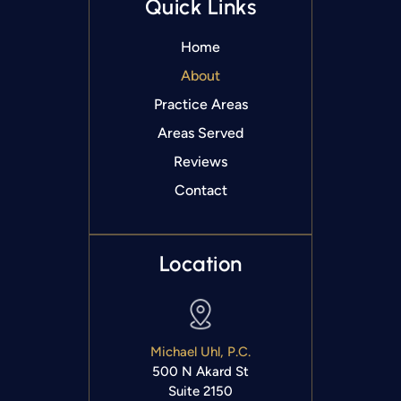
Quick Links
Home
About
Practice Areas
Areas Served
Reviews
Contact
Location
Michael Uhl, P.C.
500 N Akard St
Suite 2150