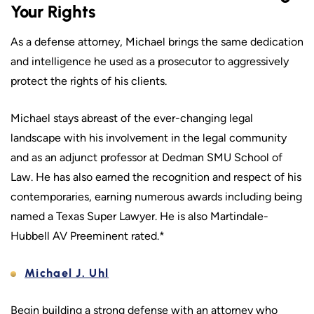
Your Rights
As a defense attorney, Michael brings the same dedication
and intelligence he used as a prosecutor to aggressively
protect the rights of his clients.
Michael stays abreast of the ever-changing legal
landscape with his involvement in the legal community
and as an adjunct professor at Dedman SMU School of
Law. He has also earned the recognition and respect of his
contemporaries, earning numerous awards including being
named a Texas Super Lawyer. He is also Martindale-
Hubbell AV Preeminent rated.*
Michael J. Uhl
Begin building a strong defense with an attorney who