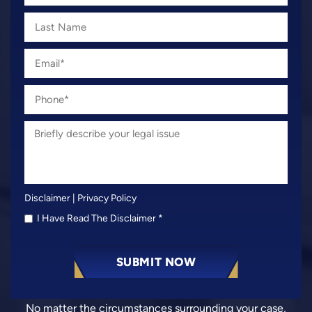
Disclaimer
|
Privacy Policy
I Have Read The Disclaimer
*
No matter the circumstances surrounding your case,