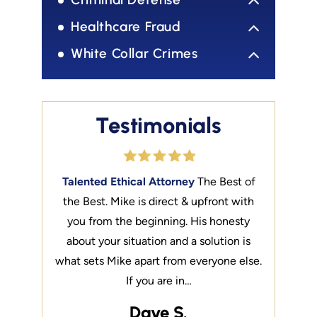
Healthcare Fraud
White Collar Crimes
Testimonials
on liberty.
Talented Ethical Attorney
The Best of
Liberty
Yo
is a well
the Best. Mike is direct & upfront with
My exper
should be
you from the beginning. His honesty
connecte
fessor at
about your situation and a solution is
noted th
taught…
what sets Mike apart from everyone else.
SMU La
If you are in…
Dave S.