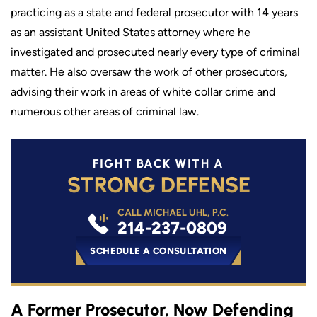
practicing as a state and federal prosecutor with 14 years
as an assistant United States attorney where he
investigated and prosecuted nearly every type of criminal
matter. He also oversaw the work of other prosecutors,
advising their work in areas of white collar crime and
numerous other areas of criminal law.
FIGHT BACK WITH A
STRONG DEFENSE
CALL MICHAEL UHL, P.C.
214-237-0809
SCHEDULE A CONSULTATION
A Former Prosecutor, Now Defending