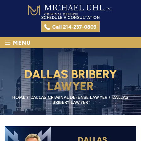
SCHEDULE A CONSULTATION
Call 214-237-0809
≡
MENU
DALLAS BRIBERY
LAWYER
HOME
/
DALLAS CRIMINAL DEFENSE LAWYER
/
DALLAS
BRIBERY LAWYER