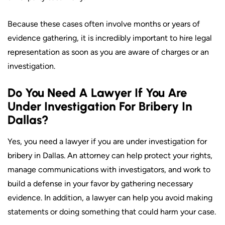
Because these cases often involve months or years of
evidence gathering, it is incredibly important to hire legal
representation as soon as you are aware of charges or an
investigation.
Do You Need A Lawyer If You Are
Under Investigation For Bribery In
Dallas?
Yes, you need a lawyer if you are under investigation for
bribery in Dallas. An attorney can help protect your rights,
manage communications with investigators, and work to
build a defense in your favor by gathering necessary
evidence. In addition, a lawyer can help you avoid making
statements or doing something that could harm your case.