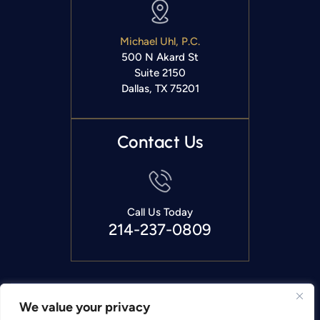
Michael Uhl, P.C.
500 N Akard St
Suite 2150
Dallas, TX 75201
Contact Us
Call Us Today
214-237-0809
Copyright © 2026 Michael Uhl, P.C.. All Rights Reserved.
We value your privacy
|
|
Disclaimer
Site Map
Privacy Policy.