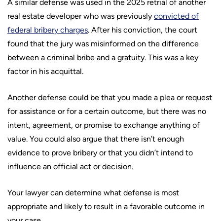
A similar defense was used in the 2025 retrial of another
real estate developer who was previously
convicted of
federal bribery charges
. After his conviction, the court
found that the jury was misinformed on the difference
between a criminal bribe and a gratuity. This was a key
factor in his acquittal.
Another defense could be that you made a plea or request
for assistance or for a certain outcome, but there was no
intent, agreement, or promise to exchange anything of
value. You could also argue that there isn’t enough
evidence to prove bribery or that you didn’t intend to
influence an official act or decision.
Your lawyer can determine what defense is most
appropriate and likely to result in a favorable outcome in
your case.