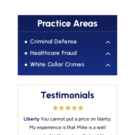
Practice Areas
Criminal Defense
Healthcare Fraud
White Collar Crimes
Testimonials
e Best of
Liberty
You cannot put a price on liberty.
Talented
front with
My experience is that Mike is a well
the Best.