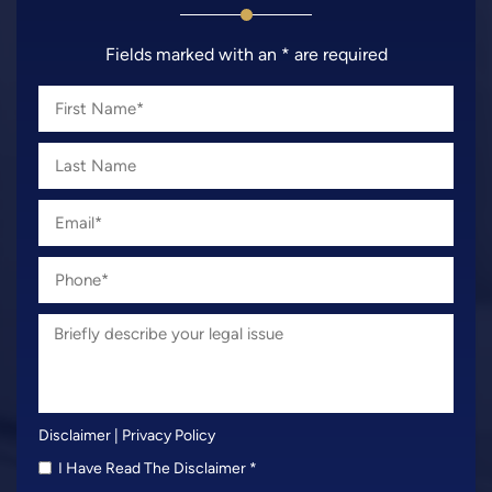
Fields marked with an * are required
Disclaimer
|
Privacy Policy
I Have Read The Disclaimer
*