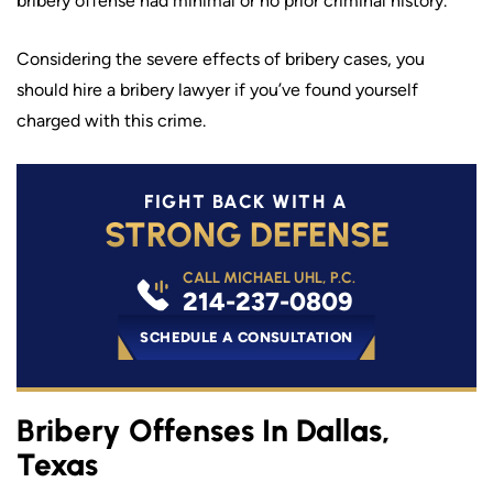
bribery offense had minimal or no prior criminal history.
Considering the severe effects of bribery cases, you
should hire a bribery lawyer if you’ve found yourself
charged with this crime.
FIGHT BACK WITH A
STRONG DEFENSE
CALL MICHAEL UHL, P.C.
214-237-0809
SCHEDULE A CONSULTATION
Bribery Offenses In Dallas,
Texas