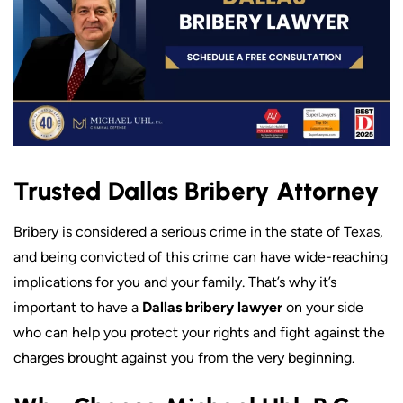
Trusted Dallas Bribery Attorney
Bribery is considered a serious crime in the state of Texas,
and being convicted of this crime can have wide-reaching
implications for you and your family. That’s why it’s
important to have a
Dallas bribery lawyer
on your side
who can help you protect your rights and fight against the
charges brought against you from the very beginning.