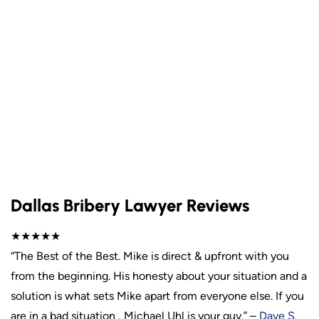
Dallas Bribery Lawyer Reviews
★★★★★
“The Best of the Best. Mike is direct & upfront with you
from the beginning. His honesty about your situation and a
solution is what sets Mike apart from everyone else. If you
are in a bad situation , Michael Uhl is your guy.” –
Dave S.