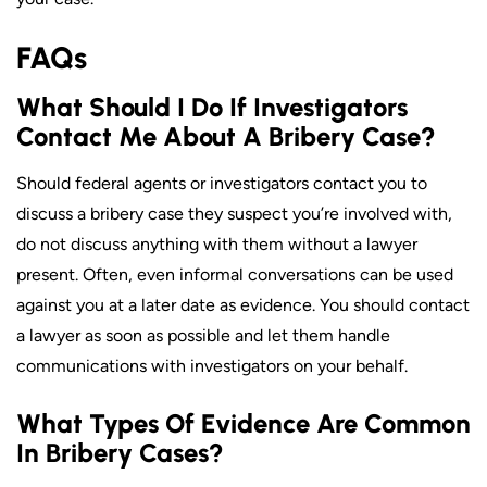
FAQs
What Should I Do If Investigators
Contact Me About A Bribery Case?
Should federal agents or investigators contact you to
discuss a bribery case they suspect you’re involved with,
do not discuss anything with them without a lawyer
present. Often, even informal conversations can be used
against you at a later date as evidence. You should contact
a lawyer as soon as possible and let them handle
communications with investigators on your behalf.
What Types Of Evidence Are Common
In Bribery Cases?