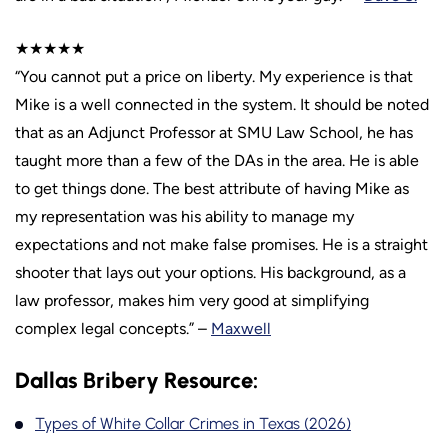
★★★★★
“You cannot put a price on liberty. My experience is that
Mike is a well connected in the system. It should be noted
that as an Adjunct Professor at SMU Law School, he has
taught more than a few of the DAs in the area. He is able
to get things done. The best attribute of having Mike as
my representation was his ability to manage my
expectations and not make false promises. He is a straight
shooter that lays out your options. His background, as a
law professor, makes him very good at simplifying
complex legal concepts.” –
Maxwell
Dallas Bribery Resource:
Types of White Collar Crimes in Texas (2026)