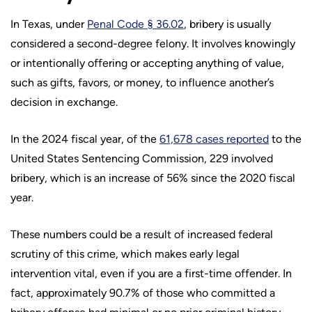
In Texas, under
Penal Code § 36.02
, bribery is usually
considered a second-degree felony. It involves knowingly
or intentionally offering or accepting anything of value,
such as gifts, favors, or money, to influence another’s
decision in exchange.
In the 2024 fiscal year, of the
61,678 cases reported
to the
United States Sentencing Commission, 229 involved
bribery, which is an increase of 56% since the 2020 fiscal
year.
These numbers could be a result of increased federal
scrutiny of this crime, which makes early legal
intervention vital, even if you are a first-time offender. In
fact, approximately 90.7% of those who committed a