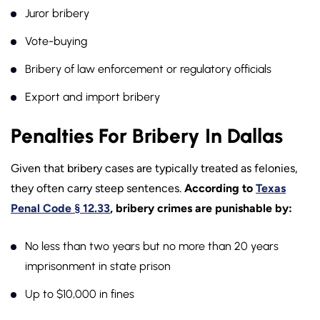
Juror bribery
Vote-buying
Bribery of law enforcement or regulatory officials
Export and import bribery
Penalties For Bribery In Dallas
Given that bribery cases are typically treated as felonies,
they often carry steep sentences.
According to
Texas
Penal Code § 12.33
, bribery crimes are punishable by:
No less than two years but no more than 20 years
imprisonment in state prison
Up to $10,000 in fines