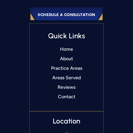
SCHEDULE A CONSULTATION
Quick Links
Home
About
Practice Areas
Areas Served
Reviews
Contact
Location