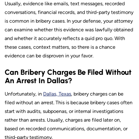
Usually, evidence like emails, text messages, recorded
conversations, financial records, and third-party testimony
is common in bribery cases. In your defense, your attorney
can examine whether this evidence was lawfully obtained
and whether it accurately reflects a quid pro quo. With
these cases, context matters, so there is a chance
evidence can be disproven in your favor.
Can Bribery Charges Be Filed Without
An Arrest In Dallas?
Unfortunately, in
Dallas, Texas
, bribery charges can be
filed without an arrest. This is because bribery cases often
start with audits, subpoenas, or internal investigations
rather than arrests. Usually, charges are filed later on,
based on recorded communications, documentation, or
third-party testimony.