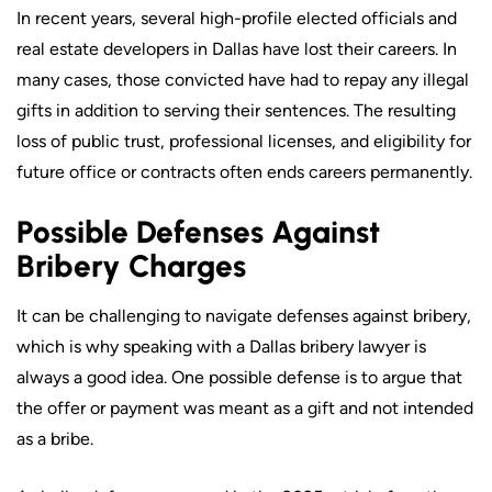
In recent years, several high-profile elected officials and
real estate developers in Dallas have lost their careers. In
many cases, those convicted have had to repay any illegal
gifts in addition to serving their sentences. The resulting
loss of public trust, professional licenses, and eligibility for
future office or contracts often ends careers permanently.
Possible Defenses Against
Bribery Charges
It can be challenging to navigate defenses against bribery,
which is why speaking with a Dallas bribery lawyer is
always a good idea. One possible defense is to argue that
the offer or payment was meant as a gift and not intended
as a bribe.