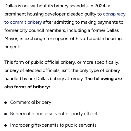
Dallas is not without its bribery scandals. In 2024, a
prominent housing developer pleaded guilty to
conspiracy
to commit bribery
after admitting to making payments to
former city council members, including a former Dallas
Mayor, in exchange for support of his affordable housing
projects.
This form of public official bribery, or more specifically,
bribery of elected officials, isn’t the only type of bribery
handled by our Dallas bribery attorney.
The following are
also forms of bribery:
Commercial bribery
Bribery of a public servant or party official
Improper gifts/benefits to public servants