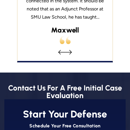
s honesty
connected in the system. It should be
you from
lution is
noted that as an Adjunct Professor at
about yo
ryone else.
SMU Law School, he has taught…
what sets 
Maxwell
Contact Us For A Free Initial Case
Evaluation
Start Your Defense
Schedule Your Free Consultation