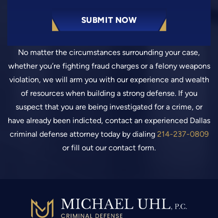
No matter the circumstances surrounding your case,
whether you’re fighting fraud charges or a felony weapons
violation, we will arm you with our experience and wealth
of resources when building a strong defense. If you
suspect that you are being investigated for a crime, or
have already been indicted, contact an experienced Dallas
criminal defense attorney today by dialing
214-237-0809
or fill out our contact form.