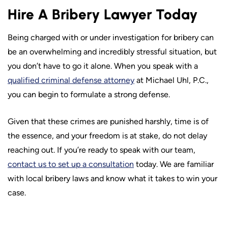
Hire A Bribery Lawyer Today
Being charged with or under investigation for bribery can
be an overwhelming and incredibly stressful situation, but
you don’t have to go it alone. When you speak with a
qualified criminal defense attorney
at Michael Uhl, P.C.,
you can begin to formulate a strong defense.
Given that these crimes are punished harshly, time is of
the essence, and your freedom is at stake, do not delay
reaching out. If you’re ready to speak with our team,
contact us to set up a consultation
today. We are familiar
with local bribery laws and know what it takes to win your
case.