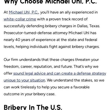
Why Choose Michael Uhl, P.C.
At
Michael Uhl, P.C.
, you’ll have an ally experienced in
white-collar crime
with a proven track record of
successfully defending bribery charges in Dallas, Texas.
Prosecutor-turned-defense attorney Michael Uhl has
nearly 40 years of experience at the state and federal
levels, helping individuals fight against bribery charges.
Our firm understands that these charges threaten your
freedom, career, reputation, and future. That’s why we
offer
sound legal advice and can create a defense strategy
unique to your situation
. We understand the stakes, so we
can work tirelessly to help you secure a favorable
outcome in your bribery case.
Bribery In The U.S.