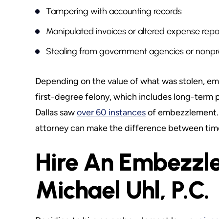
Tampering with accounting records
Manipulated invoices or altered expense repo
Stealing from government agencies or nonpro
Depending on the value of what was stolen, em
first-degree felony, which includes long-term pr
Dallas saw
over 60 instances
of embezzlement. 
attorney can make the difference between time 
Hire An Embezzl
Michael Uhl, P.C.