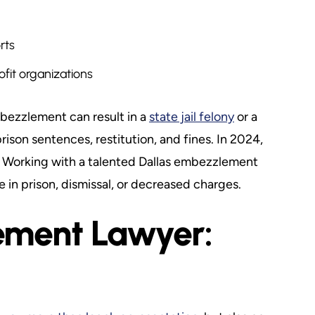
rts
fit organizations
bezzlement can result in a
state jail felony
or a
ison sentences, restitution, and fines. In 2024,
Working with a talented Dallas embezzlement
in prison, dismissal, or decreased charges.
ement Lawyer: