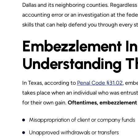
Dallas and its neighboring counties. Regardles
accounting error or an investigation at the fed
skills that can help defend you through every s
Embezzlement In
Understanding T
In Texas, according to
Penal Code §31.02
, embe
takes place when an individual who was entrust
for their own gain.
Oftentimes, embezzlement 
Misappropriation of client or company funds
Unapproved withdrawals or transfers