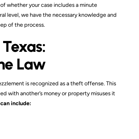
s of whether your case includes a minute
eral level, we have the necessary knowledge and
tep of the process.
 Texas:
he Law
zzlement is recognized as a theft offense. This
ed with another’s money or property misuses it
can include: