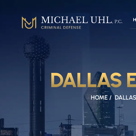
DALLAS 
HOME
/
DALLAS