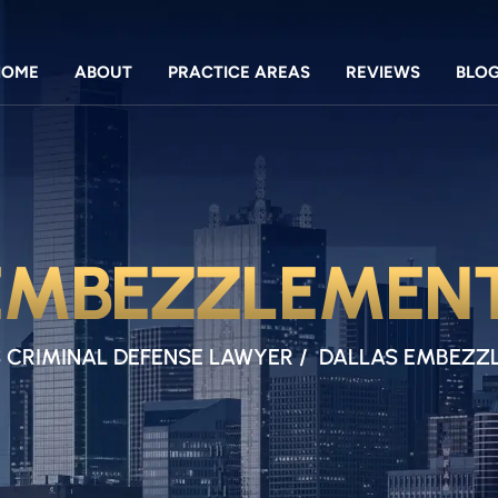
HOME
ABOUT
PRACTICE AREAS
REVIEWS
BLO
EMBEZZLEMEN
 CRIMINAL DEFENSE LAWYER
/
DALLAS EMBEZZ