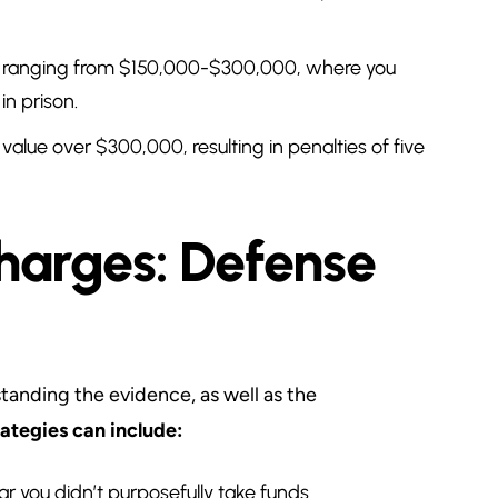
y ranging from $150,000-$300,000, where you
n prison.
value over $300,000, resulting in penalties of five
arges: Defense
tanding the evidence, as well as the
tegies can include:
ear you didn’t purposefully take funds