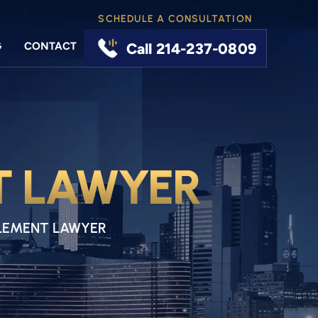
SCHEDULE A CONSULTATION
G
CONTACT
Call 214-237-0809
T LAWYER
LEMENT LAWYER