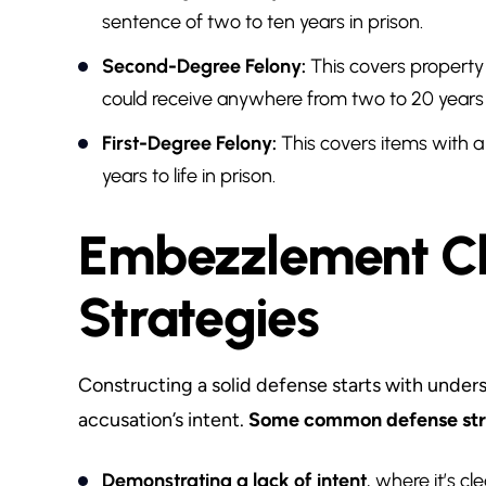
sentence of two to ten years in prison.
Second-Degree Felony:
This covers propert
could receive anywhere from two to 20 years i
First-Degree Felony:
This covers items with a 
years to life in prison.
Embezzlement Ch
Strategies
Constructing a solid defense starts with unders
accusation’s intent.
Some common defense stra
Demonstrating a lack of intent
, where it’s cl