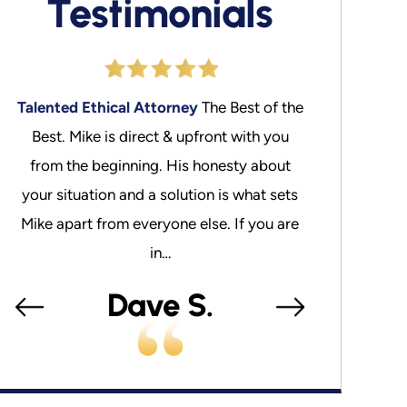
Testimonials
the
Liberty
You cannot put a price on liberty.
Talented Ethi
My experience is that Mike is a well
Best. Mike is
t
connected in the system. It should be
from the beg
ts
noted that as an Adjunct Professor at
your situation
re
SMU Law School, he has taught…
Mike apart fro
Maxwell