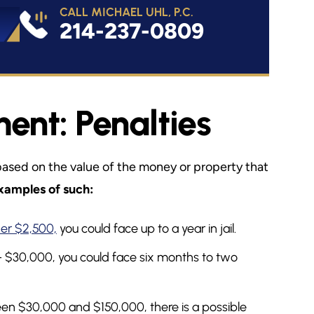
CALL MICHAEL UHL, P.C.
214-237-0809
nt: Penalties
based on the value of the money or property that
xamples of such:
er $2,500,
you could face up to a year in jail.
– $30,000, you could face six months to two
en $30,000 and $150,000, there is a possible