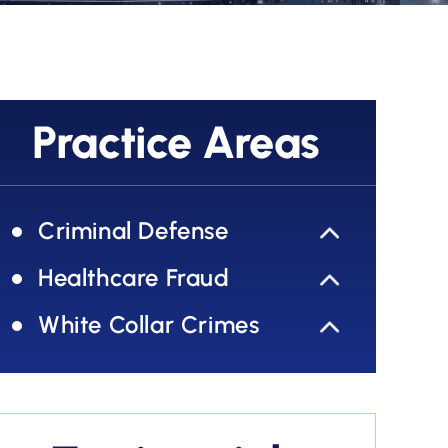
Practice Areas
Criminal Defense
Healthcare Fraud
White Collar Crimes