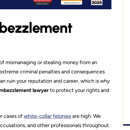
mbezzlement
 a price on liberty.
Talented Ethical Attorney
The Best of 
at Mike is a well
Best. Mike is direct & upfront with you
tem. It should be
from the beginning. His honesty abou
unct Professor at
your situation and a solution is what se
of mismanaging or stealing money from an
he has taught…
Mike apart from everyone else. If you a
ith extreme criminal penalties and consequences
in…
can ruin your reputation and career, which is why
ell
embezzlement lawyer
to protect your rights and
Dave S.
or cases of
white-collar felonies
are high. We
ccusations, and other professionals throughout