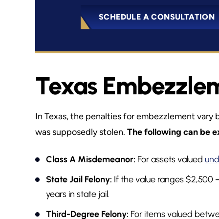
SCHEDULE A CONSULTATION
Texas Embezzleme
In Texas, the penalties for embezzlement vary 
was supposedly stolen.
The following can be e
Class A Misdemeanor:
For assets valued
und
State Jail Felony:
If the value ranges $2,500 
years in state jail.
Third-Degree Felony:
For items valued betwe