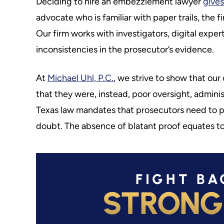
Deciding to hire an embezzlement lawyer
gives
advocate who is familiar with paper trails, the 
Our firm works with investigators, digital exper
inconsistencies in the prosecutor’s evidence.
At
Michael Uhl, P.C.
, we strive to show that our
that they were, instead, poor oversight, admini
Texas law mandates that prosecutors need to p
doubt. The absence of blatant proof equates to
FIGHT BA
STRONG