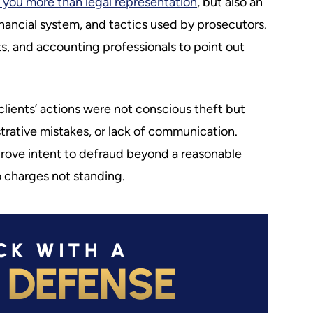
 you more than legal representation
, but also an
financial system, and tactics used by prosecutors.
ts, and accounting professionals to point out
 clients’ actions were not conscious theft but
strative mistakes, or lack of communication.
rove intent to defraud beyond a reasonable
 charges not standing.
CK WITH A
 DEFENSE