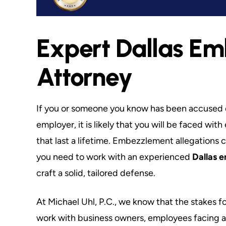
Expert Dallas E
nted Ethical Attorney
The Best of the
Liberty
You cannot put
Attorney
t. Mike is direct & upfront with you
My experience is th
m the beginning. His honesty about
connected in the sys
 situation and a solution is what sets
noted that as an Adj
If you or someone you know has been accused 
 apart from everyone else. If you are
SMU Law School, 
employer, it is likely that you will be faced w
in…
that last a lifetime. Embezzlement allegations 
Maxw
you need to work with an experienced
Dallas 
Dave S.
craft a solid, tailored defense.
At Michael Uhl, P.C., we know that the stakes f
work with business owners, employees facing a